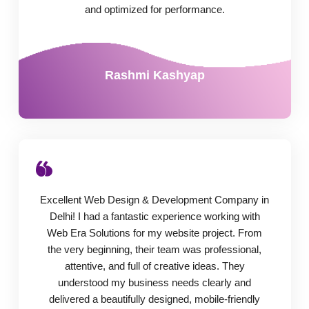
and optimized for performance.
Rashmi Kashyap
Excellent Web Design & Development Company in
Delhi! I had a fantastic experience working with
Web Era Solutions for my website project. From
the very beginning, their team was professional,
attentive, and full of creative ideas. They
understood my business needs clearly and
delivered a beautifully designed, mobile-friendly