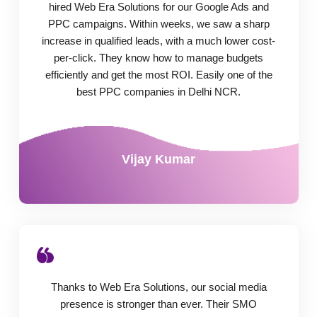
hired Web Era Solutions for our Google Ads and
PPC campaigns. Within weeks, we saw a sharp
increase in qualified leads, with a much lower cost-
per-click. They know how to manage budgets
efficiently and get the most ROI. Easily one of the
best PPC companies in Delhi NCR.
Vijay Kumar
Thanks to Web Era Solutions, our social media
presence is stronger than ever. Their SMO