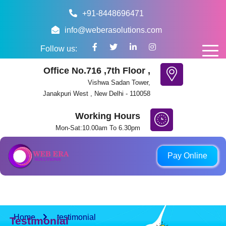
+91-8448696471
info@weberasolutions.com
Follow us:
Office No.716 ,7th Floor ,
Vishwa Sadan Tower,
Janakpuri West , New Delhi - 110058
Working Hours
Mon-Sat:10.00am To 6.30pm
ount provided. Payments made to any other account, QR code, pho
Pay Online
Home
testimonial
Testimonial