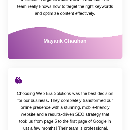
team really knows how to target the right keywords
and optimize content effectively.
Mayank Chauhan
Choosing Web Era Solutions was the best decision
for our business. They completely transformed our
online presence with a stunning, mobile-friendly
website and a results-driven SEO strategy that
took us from page 5 to the first page of Google in
just a few months! Their team is professional,