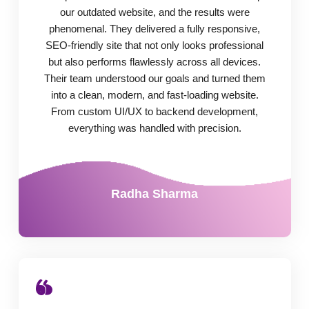
our outdated website, and the results were
phenomenal. They delivered a fully responsive,
SEO-friendly site that not only looks professional
but also performs flawlessly across all devices.
Their team understood our goals and turned them
into a clean, modern, and fast-loading website.
From custom UI/UX to backend development,
everything was handled with precision.
Radha Sharma