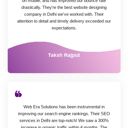
on mobile, and has improved our bounce rate
drastically. They’re the best website designing
company in Delhi we've worked with. Their
attention to detail and timely delivery exceeded our
expectations.
Taksh Rajput
Web Era Solutions has been instrumental in
improving our search engine rankings. Their SEO
services in Delhi are top-notch! We saw a 300%
increase in organic traffic within 4 months. The