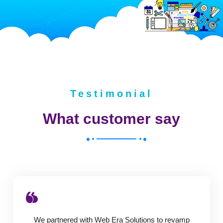
Testimonial
What customer say
We partnered with Web Era Solutions to revamp