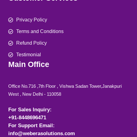
Privacy Policy
Terms and Conditions
Refund Policy
Testimonial
Main Office
Office No.716 ,7th Floor , Vishwa Sadan Tower,Janakpuri
West , New Delhi - 110058
For Sales Inquiry:
+91-8448696471
For Support Email:
info@weberasolutions.com