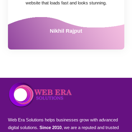
website that loads fast and looks stunning.
Nikhil Rajput
Web Era Solutions helps businesses grow with advanced
digital solutions.
Since 2010
, we are a reputed and trusted