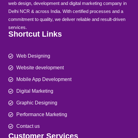
web design, development and digital marketing company in
Delhi NCR & across India. With certified processes and a
commitment to quality, we deliver reliable and result-driven
services.
Shortcut Links
Web Designing
Website development
Mobile App Development
Digital Marketing
Graphic Designing
Performance Marketing
Contact us
Customer Services