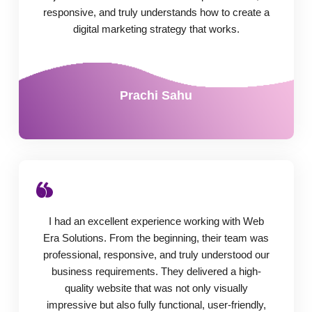
responsive, and truly understands how to create a
digital marketing strategy that works.
Prachi Sahu
I had an excellent experience working with Web
Era Solutions. From the beginning, their team was
professional, responsive, and truly understood our
business requirements. They delivered a high-
quality website that was not only visually
impressive but also fully functional, user-friendly,