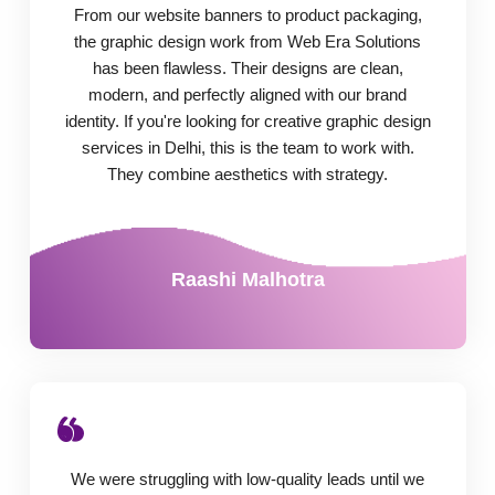
From our website banners to product packaging,
the graphic design work from Web Era Solutions
has been flawless. Their designs are clean,
modern, and perfectly aligned with our brand
identity. If you're looking for creative graphic design
services in Delhi, this is the team to work with.
They combine aesthetics with strategy.
Raashi Malhotra
We were struggling with low-quality leads until we