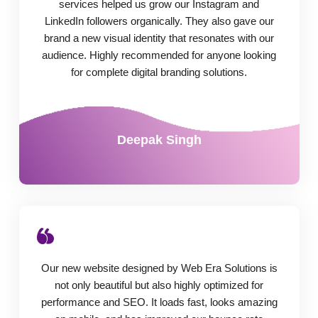
services helped us grow our Instagram and
LinkedIn followers organically. They also gave our
brand a new visual identity that resonates with our
audience. Highly recommended for anyone looking
for complete digital branding solutions.
Deepak Singh
Our new website designed by Web Era Solutions is
not only beautiful but also highly optimized for
performance and SEO. It loads fast, looks amazing