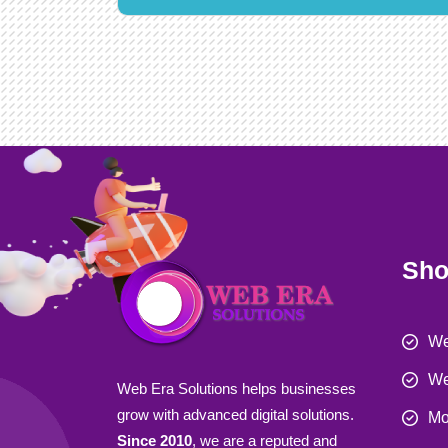
Sho
We
We
Web Era Solutions helps businesses
grow with advanced digital solutions.
Mo
Since 2010
, we are a reputed and