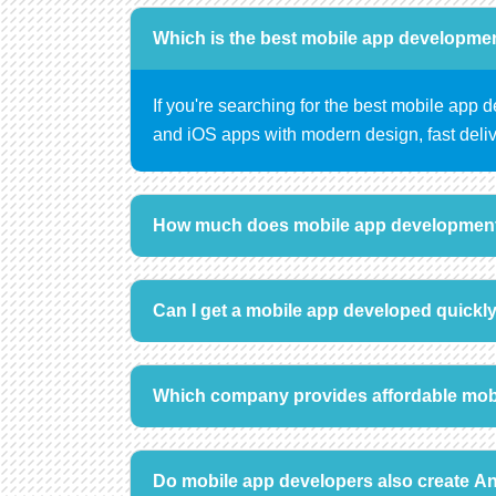
Which is the best mobile app developme
If you're searching for the best mobile app
and iOS apps with modern design, fast deliv
How much does mobile app development
Can I get a mobile app developed quickl
Which company provides affordable mob
Do mobile app developers also create A