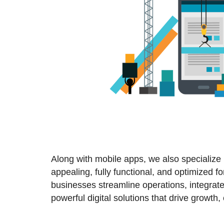
Along with mobile apps, we also specialize
appealing, fully functional, and optimized 
businesses streamline operations, integrate
powerful digital solutions that drive growt