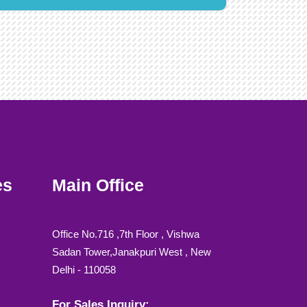
es
Main Office
Office No.716 ,7th Floor , Vishwa
Sadan Tower,Janakpuri West , New
Delhi - 110058
For Sales Inquiry: