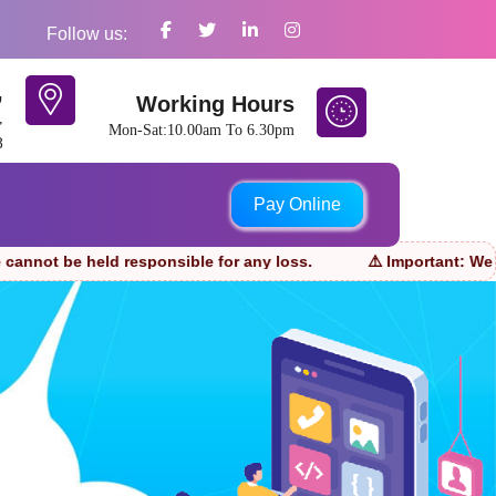
Follow us:
,
Working Hours
,
Mon-Sat:10.00am To 6.30pm
8
Pay Online
d responsible for any loss.
⚠️ Important: We only accept 