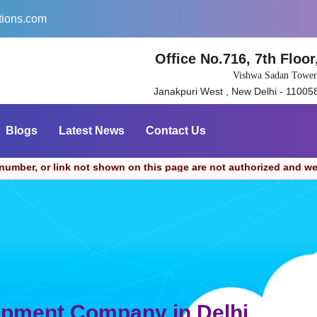
tions.com
Office No.716, 7th Floor
Vishwa Sadan Tower
Janakpuri West , New Delhi - 11005
Blogs
Latest News
Contact Us
 not shown on this page are not authorized and we cannot be hel
opment Company in Delhi