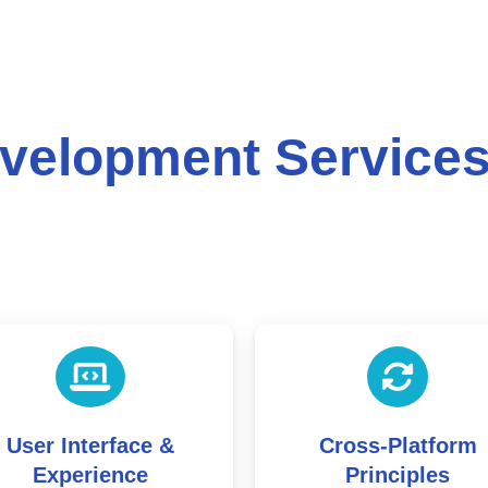
velopment Service
Cross-Platform
Frontend & Backe
Principles
Development