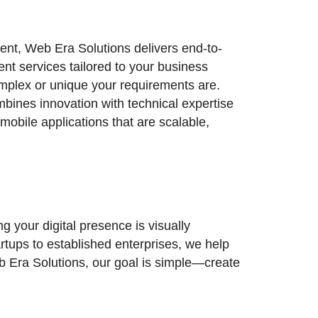
nt, Web Era Solutions delivers end-to-
t services tailored to your business
lex or unique your requirements are.
ines innovation with technical expertise
mobile applications that are scalable,
 your digital presence is visually
artups to established enterprises, we help
eb Era Solutions, our goal is simple—create