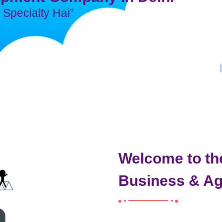
Specialty Hai”
Welcome to th
Business & A