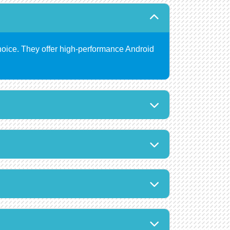
hoice. They offer high-performance Android