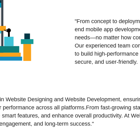
"From concept to deployme
end mobile app developmen
needs—no matter how comp
Our experienced team comb
to build high-performance 
secure, and user-friendly.
 in Website Designing and Website Development, ensuring
for performance across all platforms.From fast-growing st
 smart features, and enhance overall productivity. At W
h, engagement, and long-term success."