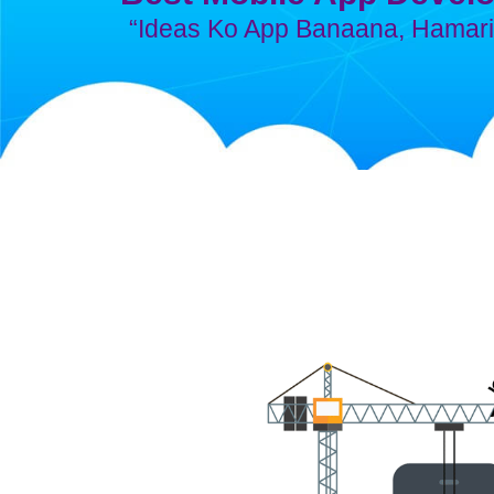
“Ideas Ko App Banaana, Hamari 