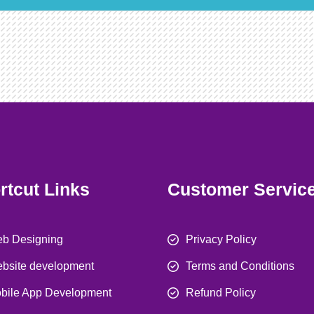
rtcut Links
Customer Servic
b Designing
Privacy Policy
bsite development
Terms and Conditions
bile App Development
Refund Policy