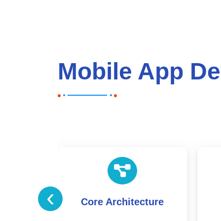
Mobile App De
‹
ecture
User Interface &
Experience