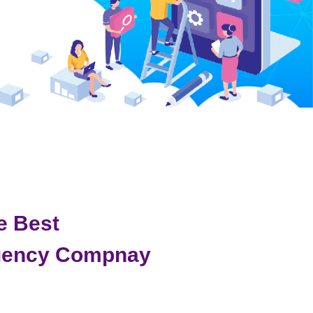
e Best
gency Compnay