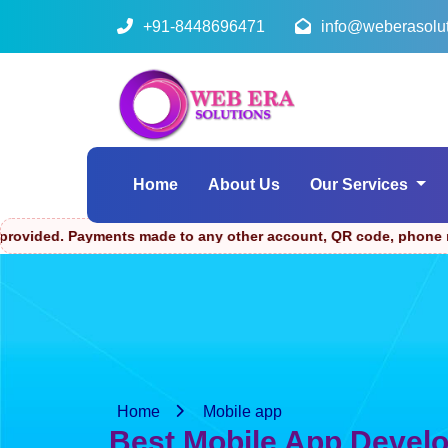
+91-8448696471
info@weberasolu
Home
About Us
Our Services
ments made to any other account, QR code, phone number, or link
Home
Mobile app
Best Mobile App Devel