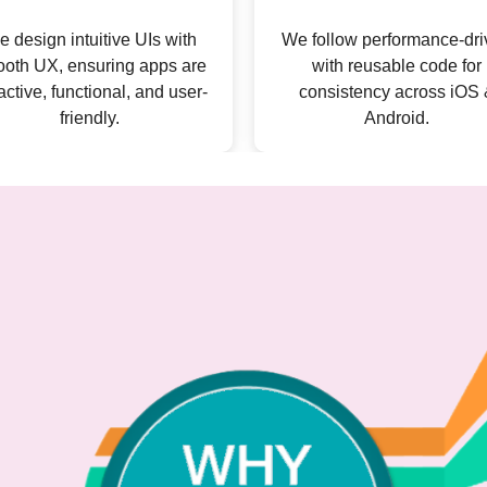
follow performance-driven
We cover complete ap
with reusable code for
development, from appeal
consistency across iOS &
interfaces to robust backe
Android.
with real-time processin