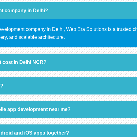
nt company in Delhi?
 development company in Delhi, Web Era Solutions is a trusted c
ery, and scalable architecture.
 cost in Delhi NCR?
y?
ile app development near me?
ndroid and iOS apps together?