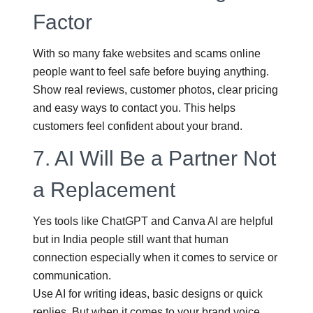
Factor
With so many fake websites and scams online
people want to feel safe before buying anything.
Show real reviews, customer photos, clear pricing
and easy ways to contact you. This helps
customers feel confident about your brand.
7.
AI Will Be a Partner Not
a Replacement
Yes tools like ChatGPT and Canva AI are helpful
but in India people still want that human
connection especially when it comes to service or
communication.
Use AI for writing ideas, basic designs or quick
replies. But when it comes to your brand voice,