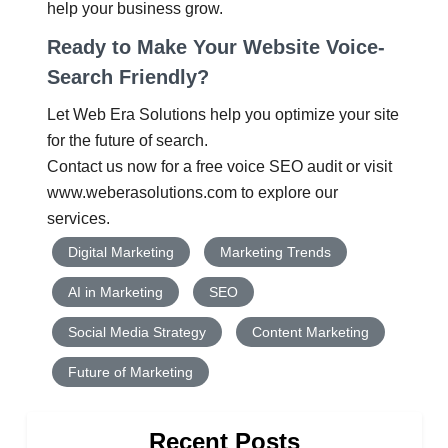
help your business grow.
Ready to Make Your Website Voice-
Search Friendly?
Let
Web Era Solutions
help you optimize your site
for the future of search.
Contact us now for a
free voice SEO audit
or visit
www.weberasolutions.com
to explore our
services.
Digital Marketing
Marketing Trends
AI in Marketing
SEO
Social Media Strategy
Content Marketing
Future of Marketing
Recent Posts