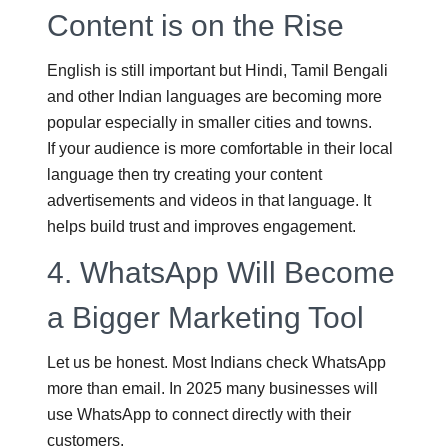
Content is on the Rise
English is still important but Hindi, Tamil Bengali
and other Indian languages are becoming more
popular especially in smaller cities and towns.
If your audience is more comfortable in their local
language then try creating your content
advertisements and videos in that language. It
helps build trust and improves engagement.
4.
WhatsApp Will Become
a Bigger Marketing Tool
Let us be honest. Most Indians check WhatsApp
more than email. In 2025 many businesses will
use WhatsApp to connect directly with their
customers.