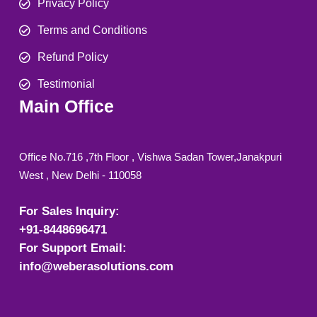
Privacy Policy
Terms and Conditions
Refund Policy
Testimonial
Main Office
Office No.716 ,7th Floor , Vishwa Sadan Tower,Janakpuri
West , New Delhi - 110058
For Sales Inquiry:
+91-8448696471
For Support Email:
info@weberasolutions.com