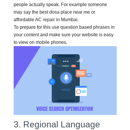
people actually speak. For example someone
may say the best dosa place near me or
affordable AC repair in Mumbai.
To prepare for this use question based phrases in
your content and make sure your website is easy
to view on mobile phones.
3.
Regional Language