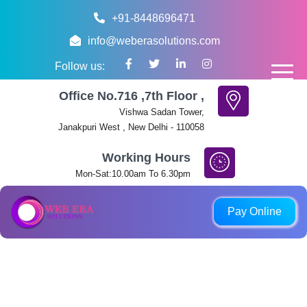
+91-8448696471
info@weberasolutions.com
Follow us:
Office No.716 ,7th Floor ,
Vishwa Sadan Tower,
Janakpuri West , New Delhi - 110058
Working Hours
Mon-Sat:10.00am To 6.30pm
QR code, phone number, or link not shown on this page are not 
Pay Online