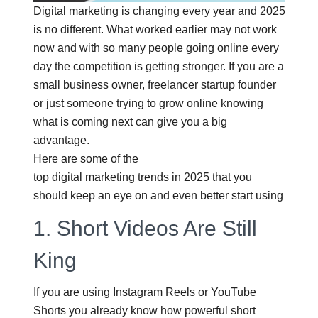
Digital marketing is changing every year and 2025
is no different. What worked earlier may not work
now and with so many people going online every
day the competition is getting stronger. If you are a
small business owner, freelancer startup founder
or just someone trying to grow online knowing
what is coming next can give you a big
advantage.
Here are some of the
top digital marketing trends in 2025
that you
should keep an eye on and even better start using
1.
Short Videos Are Still
King
If you are using Instagram Reels or YouTube
Shorts you already know how powerful short