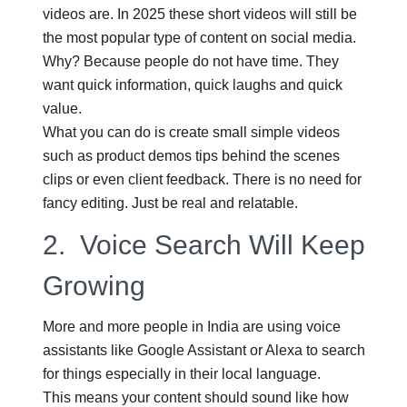
videos are. In 2025 these short videos will still be
the most popular type of content on social media.
Why? Because people do not have time. They
want quick information, quick laughs and quick
value.
What you can do is create small simple videos
such as product demos tips behind the scenes
clips or even client feedback. There is no need for
fancy editing. Just be real and relatable.
2.
Voice Search Will Keep
Growing
More and more people in India are using voice
assistants like Google Assistant or Alexa to search
for things especially in their local language.
This means your content should sound like how