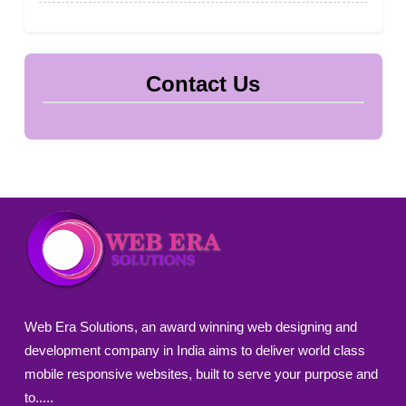
Contact Us
Web Era Solutions, an award winning web designing and
development company in India aims to deliver world class
mobile responsive websites, built to serve your purpose and
to.....