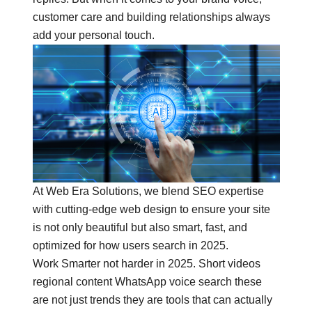
customer care and building relationships always
add your personal touch.
At
Web Era Solutions
, we blend
SEO expertise
with cutting-edge web design to ensure your site
is not only beautiful but also smart, fast, and
optimized for how users search in 2025.
Work Smarter not harder in 2025. Short videos
regional content WhatsApp voice search these
are not just trends they are tools that can actually