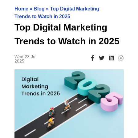
Home
»
Blog
» Top Digital Marketing
Trends to Watch in 2025
Top Digital Marketing
Trends to Watch in 2025
Wed 23 Jul
2025