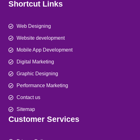
Shortcut Links
Web Designing
Website development
Mobile App Development
Digital Marketing
Graphic Designing
Performance Marketing
Contact us
Sitemap
Customer Services