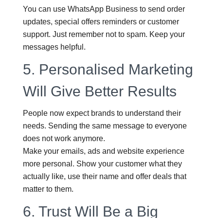
You can use WhatsApp Business to send order
updates, special offers reminders or customer
support. Just remember not to spam. Keep your
messages helpful.
5.
Personalised Marketing
Will Give Better Results
People now expect brands to understand their
needs. Sending the same message to everyone
does not work anymore.
Make your emails, ads and website experience
more personal. Show your customer what they
actually like, use their name and offer deals that
matter to them.
6.
Trust Will Be a Big