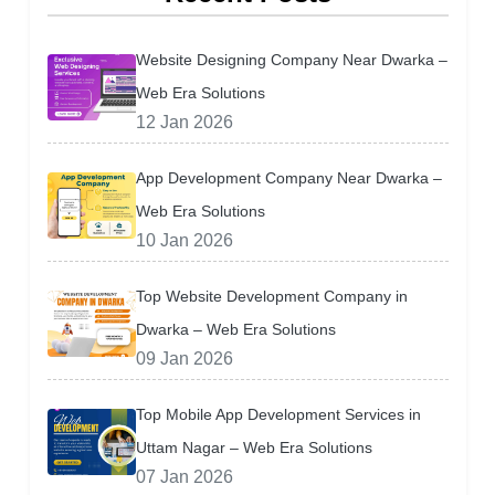
Website Designing Company Near Dwarka –
Web Era Solutions
12 Jan 2026
App Development Company Near Dwarka –
Web Era Solutions
10 Jan 2026
Top Website Development Company in
Dwarka – Web Era Solutions
09 Jan 2026
Top Mobile App Development Services in
Uttam Nagar – Web Era Solutions
07 Jan 2026